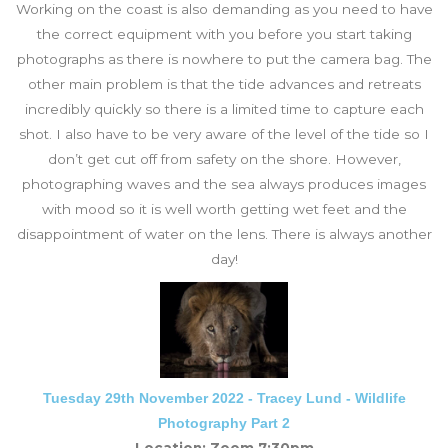
Working on the coast is also demanding as you need to have
the correct equipment with you before you start taking
photographs as there is nowhere to put the camera bag. The
other main problem is that the tide advances and retreats
incredibly quickly so there is a limited time to capture each
shot. I also have to be very aware of the level of the tide so I
don’t get cut off from safety on the shore. However,
photographing waves and the sea always produces images
with mood so it is well worth getting wet feet and the
disappointment of water on the lens. There is always another
day!
Tuesday 29th November 2022 - Tracey Lund - Wildlife
Photography Part 2
Location: Zoom 7:30pm