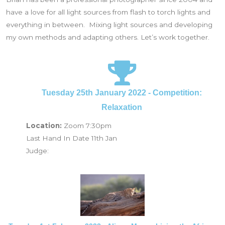
have a love for all light sources from flash to torch lights and
everything in between. Mixing light sources and developing
my own methods and adapting others. Let’s work together.
Tuesday 25th January 2022 - Competition:
Relaxation
Location:
Zoom 7:30pm
Last Hand In Date 11th Jan
Judge: