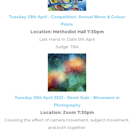
Tuesday 19th April - Competition: Annual Mono & Colour
Prints
Location: Methodist Hall 7:30pm
Last Hand In Date 5th April
Judge: TBA
Tuesday 26th April 2022 - Derek Gale - Movement in
Photography
Location: Zoom 7:30pm
Covering the effect of camera movement, subject movement,
and both together.