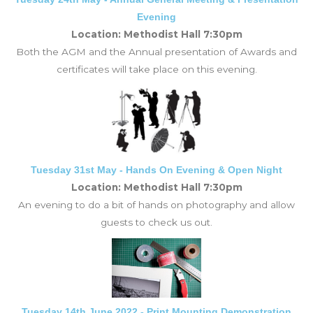
Evening
Location: Methodist Hall 7:30pm
Both the AGM and the Annual presentation of Awards and
certificates will take place on this evening.
Tuesday 31st May - Hands On Evening & Open Night
Location: Methodist Hall 7:30pm
An evening to do a bit of hands on photography and allow
guests to check us out.
Tuesday 14th June 2022 - Print Mounting Demonstration