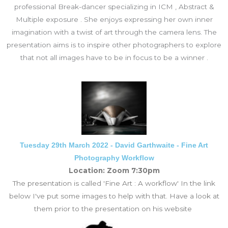
professional Break-dancer specializing in ICM , Abstract &
Multiple exposure . She enjoys expressing her own inner
imagination with a twist of art through the camera lens. The
presentation aims is to inspire other photographers to explore
that not all images have to be in focus to be a winner .
Tuesday 29th March 2022 - David Garthwaite - Fine Art
Photography Workflow
Location: Zoom 7:30pm
The presentation is called 'Fine Art : A workflow' In the link
below I've put some images to help with that. Have a look at
them prior to the presentation on his website