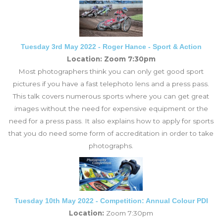
Tuesday 3rd May 2022 - Roger Hance - Sport & Action
Location: Zoom 7:30pm
Most photographers think you can only get good sport
pictures if you have a fast telephoto lens and a press pass.
This talk covers numerous sports where you can get great
images without the need for expensive equipment or the
need for a press pass. It also explains how to apply for sports
that you do need some form of accreditation in order to take
photographs.
Tuesday 10th May 2022 - Competition: Annual Colour PDI
Location:
Zoom 7:30pm