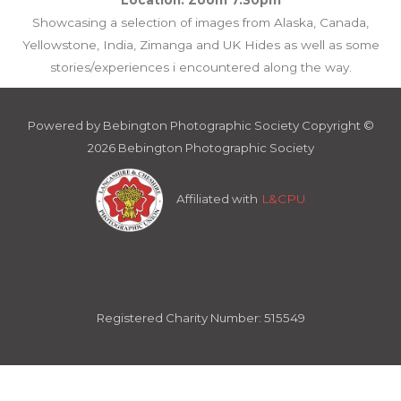
Showcasing a selection of images from Alaska, Canada,
Yellowstone, India, Zimanga and UK Hides as well as some
stories/experiences i encountered along the way.
Powered by Bebington Photographic Society Copyright ©
2026 Bebington Photographic Society
Affiliated with
L&CPU
Registered Charity Number: 515549