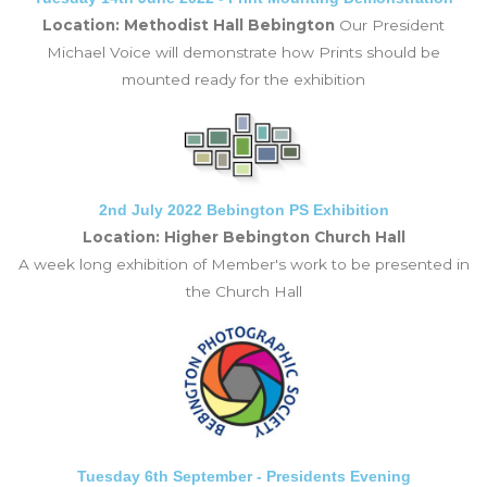
Location: Methodist Hall Bebington
Our President
Michael Voice will demonstrate how Prints should be
mounted ready for the exhibition
2nd July 2022 Bebington PS Exhibition
Location: Higher Bebington Church Hall
A week long exhibition of Member's work to be presented in
the Church Hall
Tuesday 6th September - Presidents Evening