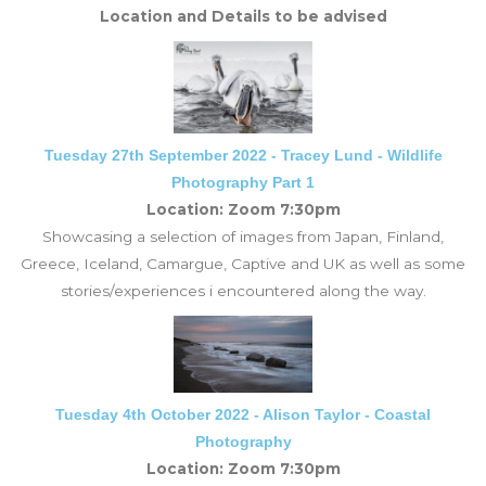
Location and Details to be advised
Tuesday 27th September 2022 - Tracey Lund - Wildlife
Photography Part 1
Location: Zoom 7:30pm
Showcasing a selection of images from Japan, Finland,
Greece, Iceland, Camargue, Captive and UK as well as some
stories/experiences i encountered along the way.
Tuesday 4th October 2022 - Alison Taylor - Coastal
Photography
Location: Zoom 7:30pm