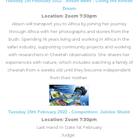
Tuesday 1st February 2022 - Alison Mees - Living the African
Dream
Location: Zoom 7:30pm
Alison will transport you to Africa by joining her journey
through Africa with her photographs and stories from the
bush. Spending 16 years living and working in Africa in the
safari industry, supporting community projects and working
with researchers in Cheetah observations. She shares her
experiences with nature, which includes watching a family of
cheetah from 4 weeks old until they become independent
from their mother.
Tuesday 15th February 2022 - Competition: Jubilee Shield
Location: Zoom 7:30pm
Last Hand In Date 1st February
Judge: