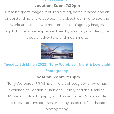
Location: Zoom 7:30pm
Creating great images requires, timing, perseverance and an
understanding of the subject - it is about learning to see the
world and to capture moments not things. My images
highlight the scale, exposure, beauty, isolation, grandeur, the
people, adventure and much more.
Tuesday 8th March 2022 - Tony Worobiec - Night & Low Light
Photography.
Location: Zoom 7:30pm
Tony Worobiec, FRPS, is a fine art photographer who has
exhibited at London’s Barbican Gallery and the National
Museum of Photography and has authored 17 books. He
lectures and runs courses on many aspects of landscape
photography.