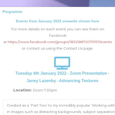
Programme
Events from January 2022 onwards shown here
For more details on each event you can see them on
Facebook
at
https://www.facebook.com/groups/183218872079157/events
or contact us using the Contact Us page.
Tuesday 4th January 2022 - Zoom Presentation -
Janey Lazenby - Advancing Textures
Location:
Zoom 7:30pm
Created as a ‘Part Two’ to my incredibly popular ‘Working with
in images such as distracting backgrounds, subject separation