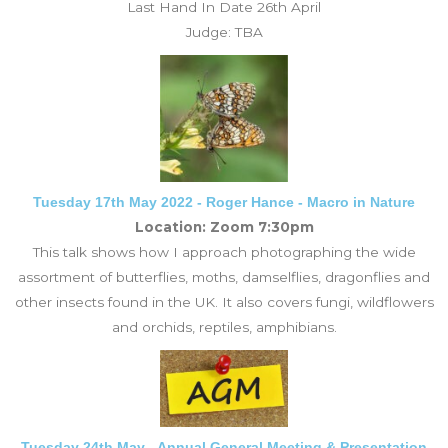
Last Hand In Date 26th April
Judge: TBA
Tuesday 17th May 2022 - Roger Hance - Macro in Nature
Location: Zoom 7:30pm
This talk shows how I approach photographing the wide
assortment of butterflies, moths, damselflies, dragonflies and
other insects found in the UK. It also covers fungi, wildflowers
and orchids, reptiles, amphibians.
Tuesday 24th May - Annual General Meeting & Presentation