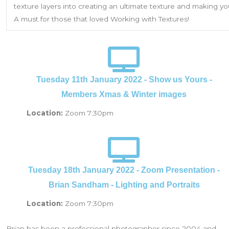
texture layers into creating an ultimate texture and making 
A must for those that loved Working with Textures!
Tuesday 11th January 2022 - Show us Yours -
Members Xmas & Winter images
Location:
Zoom 7:30pm
Tuesday 18th January 2022 - Zoom Presentation -
Brian Sandham - Lighting and Portraits
Location:
Zoom 7:30pm
Brian has been a professional photographer since 2004 and