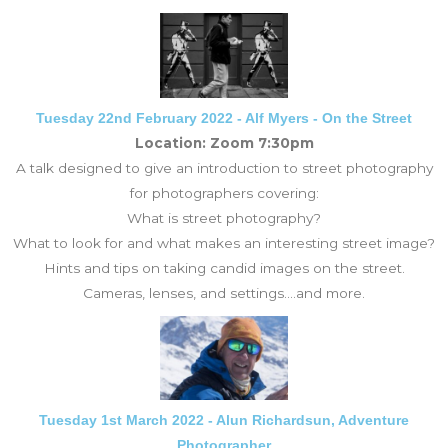
Tuesday 22nd February 2022 - Alf Myers - On the Street
Location: Zoom 7:30pm
A talk designed to give an introduction to street photography
for photographers covering:
What is street photography?
What to look for and what makes an interesting street image?
Hints and tips on taking candid images on the street.
Cameras, lenses, and settings.
...and more.
Tuesday 1st March 2022 - Alun Richardsun, Adventure
Photographer