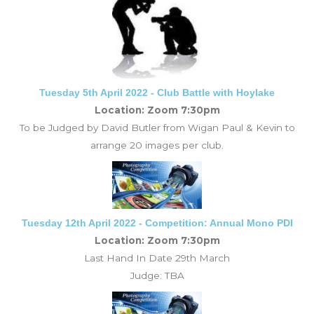
Tuesday 5th April 2022 - Club Battle with Hoylake
Location: Zoom 7:30pm
To be Judged by David Butler from Wigan Paul & Kevin to
arrange 20 images per club.
Tuesday 12th April 2022 - Competition: Annual Mono PDI
Location: Zoom 7:30pm
Last Hand In Date 29th March
Judge:
TBA