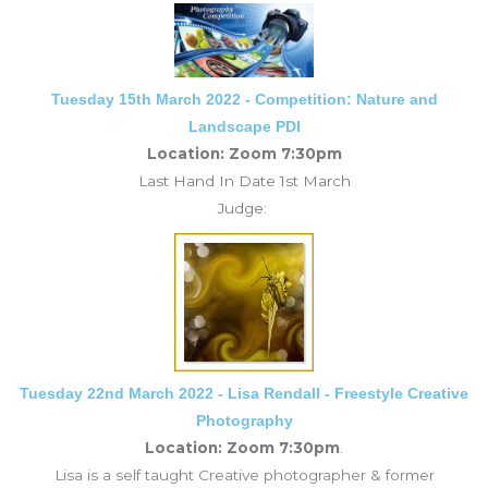
Tuesday 15th March 2022 - Competition: Nature and
Landscape PDI
Location: Zoom 7:30pm
Last Hand In Date 1st March
Judge:
Tuesday 22nd March 2022 - Lisa Rendall - Freestyle Creative
Photography
Location: Zoom 7:30pm
.
Lisa is a self taught Creative photographer & former